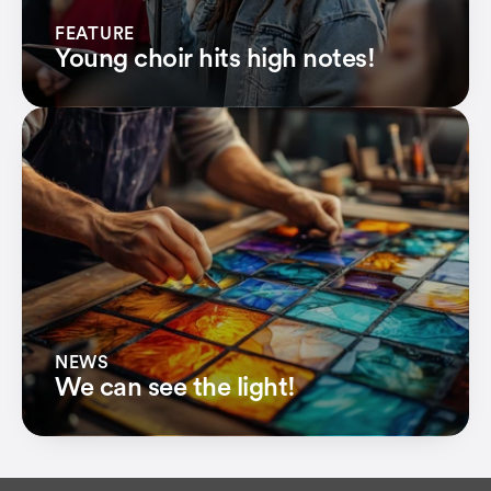
FEATURE
Young choir hits high notes!
NEWS
We can see the light!