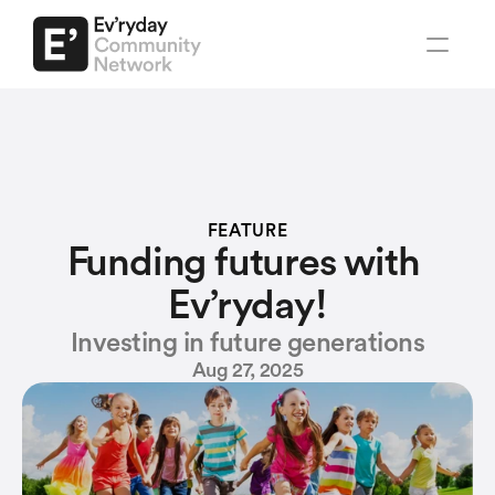
Regions
Santa Clara County
South Bay Youth
Regions
FEATURE
Explore Ev'ryday
Contact us
Santa Clara County
Funding futures with 
South Bay Youth
Ev’ryday!
About us
Investing in future generations
Social organizations
Aug 27, 2025
Associations
Ev'ryday
Early Learning & Pre-Schools
Network
Elementary & High Schools