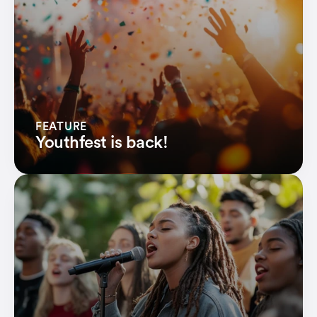
Financial organizations
Credit Unions
Earn more revenue
Ev'ryday PayBack
FEATURE
Youthfest is back!