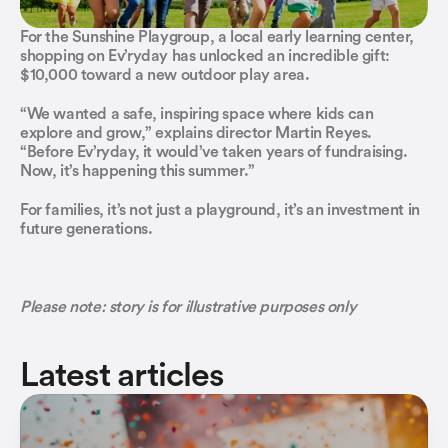
Religious Communities 
How to join
For the Sunshine Playgroup, a local early learning center, 
Social Clubs & Societies
shopping on Ev’ryday has unlocked an incredible gift: 
Contact us
$10,000 toward a new outdoor play area.
Sports Clubs
Social organizations
“We wanted a safe, inspiring space where kids can 
Youth Organizations
explore and grow,” explains director Martin Reyes. 
Associations
“Before Ev’ryday, it would’ve taken years of fundraising. 
Now, it’s happening this summer.”
Early Learning & Pre-Schools
Financial organizations
For families, it’s not just a playground, it’s an investment in 
Elementary & High Schools
Financial organizations
future generations.
Credit Unions
Religious Communities 
Earn more revenue
Social Clubs & Societies
Ev'ryday PayBack
Please note: story is for illustrative purposes only
Sports Clubs
Latest articles
Youth Organizations
Financial organizations